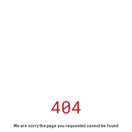
We are sorry the page you requested cannot be found