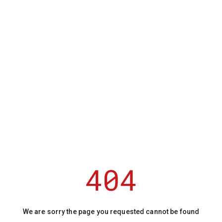
We are sorry the page you requested cannot be found